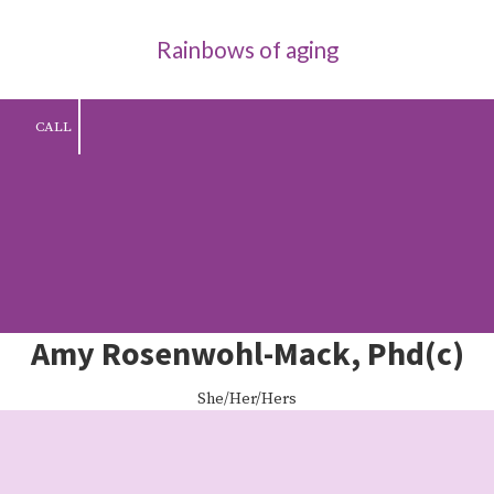
Rainbows of aging
Skip to content
CALL
Amy Rosenwohl-Mack, Phd(c)
She/Her/Hers